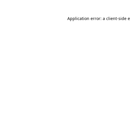
Application error: a
client
-side 