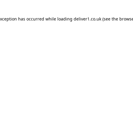
exception has occurred while loading
deliver1.co.uk
(see the
browse