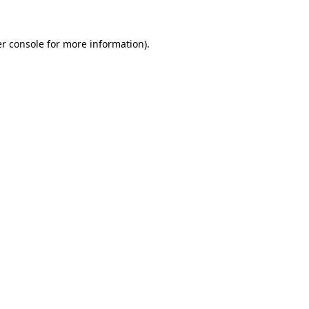
r console
for more information).