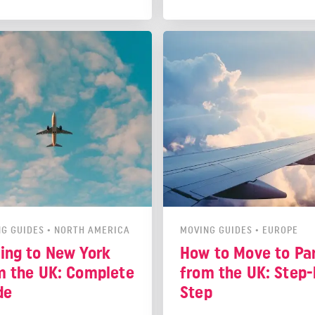
st look into residency rules,
you understand everything y
 services, jobs, and places to
need to do to live as an expa
Luckily we're here to help!
Poland.
 out this guide so you can
nfident on moving day.
G GUIDES
•
NORTH AMERICA
MOVING GUIDES
•
EUROPE
ing to New York
How to Move to Par
m the UK: Complete
from the UK: Step-
de
Step