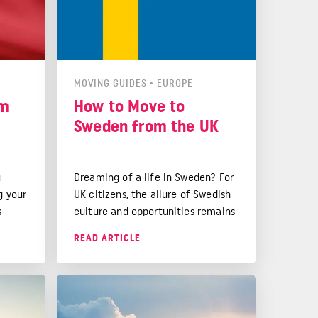
MOVING GUIDES
•
EUROPE
om
How to Move to
Sweden from the UK
u
Dreaming of a life in Sweden? For
g your
UK citizens, the allure of Swedish
s
culture and opportunities remains
strong. While Brexit has brought
READ ARTICLE
y
some changes, your Swedish
en
dream is still very much
your
achievable.