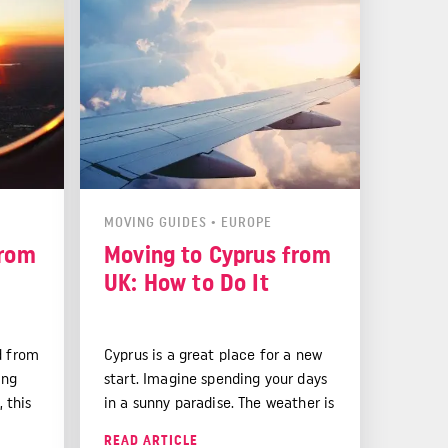
MOVING GUIDES
•
EUROPE
from
Moving to Cyprus from
UK: How to Do It
d from
Cyprus is a great place for a new
ing
start. Imagine spending your days
, this
in a sunny paradise. The weather is
l help
lovely all year round. This makes
READ ARTICLE