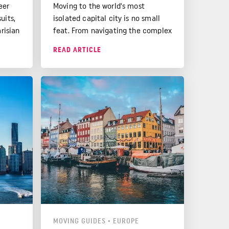
eer
Moving to the world's most
uits,
isolated capital city is no small
arisian
feat. From navigating the complex
p
visa process to adjusting to the
READ ARTICLE
from
laid-back Aussie culture, there's
.
much to consider.
MOVING GUIDES
•
EUROPE