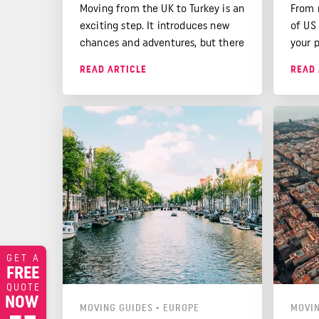
Moving from the UK to Turkey is an
From 
exciting step. It introduces new
of US
chances and adventures, but there
your 
are things you need to know
that 
READ ARTICLE
READ 
before moving.
cover
GET A
FREE
QUOTE
NOW
MOVING GUIDES
•
EUROPE
MOVIN