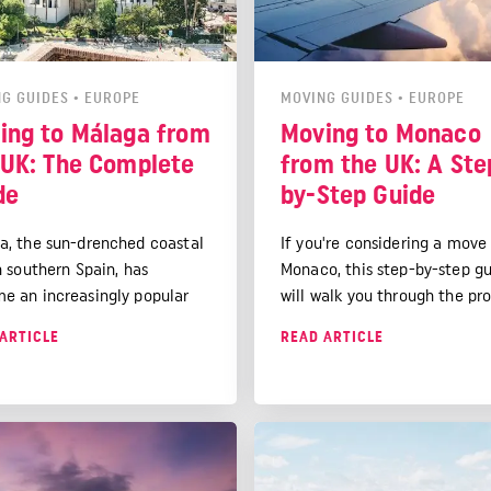
G GUIDES
•
EUROPE
MOVING GUIDES
•
EUROPE
ing to Málaga from
Moving to Monaco
 UK: The Complete
from the UK: A Ste
de
by-Step Guide
a, the sun-drenched coastal
If you're considering a move
n southern Spain, has
Monaco, this step-by-step g
e an increasingly popular
will walk you through the pro
nation for UK expats seeking
from understanding the lega
ARTICLE
READ ARTICLE
terranean lifestyle. With its
requirements to settling int
ng beaches, vibrant culture,
new life in this glittering
cellent quality of life, it's
Mediterranean paradise.
nder that many Brits are
ing to call Málaga home.