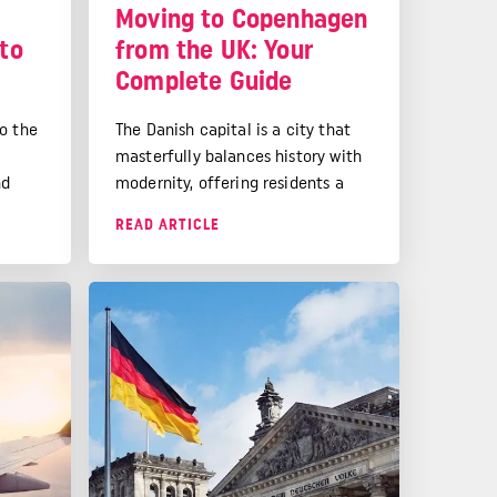
e
Moving to Copenhagen
 to
from the UK: Your
Complete Guide
o the
The Danish capital is a city that
masterfully balances history with
nd
modernity, offering residents a
e has
high quality of life that stems
READ ARTICLE
ide on
from smart urban planning, strong
 UK,
social systems, and a deep-rooted
ure it
appreciation for work-life
.
balance.