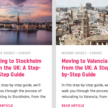
G GUIDES
•
EUROPE
MOVING GUIDES
•
EUROPE
ing to Stockholm
Moving to Valencia
m the UK: A Step-
from the UK: A Ste
Step Guide
by-Step Guide
s step-by-step guide, we'll
In this step-by-step guide, we
you through the process of
walk you through the proces
ating to Stockholm, from the
relocating to Valencia, from
l planning stages to settling
initial planning stages to set
ARTICLE
READ ARTICLE