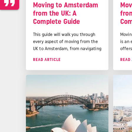
Moving to Amsterdam
Mov
from the UK: A
fro
Complete Guide
Com
This guide will walk you through
Movin
every aspect of moving from the
is an
UK to Amsterdam, from navigating
offer
the Dutch immigration system to
perso
READ ARTICLE
READ 
finding your perfect canal-side
While
apartment.
city's
qualit
surro
destin