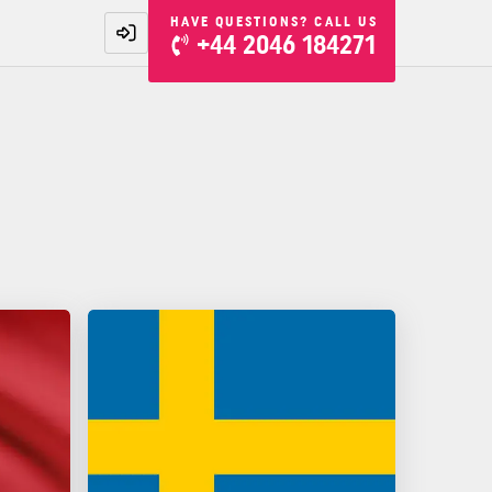
HAVE QUESTIONS? CALL US
+44 2046 184271