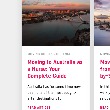
However, relocating to a new
country is not without its
challenges.
MOVING GUIDES
•
OCEANIA
MOVIN
Moving to Australia as
Mov
a Nurse: Your
fro
Complete Guide
by-
Australia has for some time now
In thi
been one of the most sought-
walk 
after destinations for
reloc
international nurses, particularly
initia
READ ARTICLE
READ 