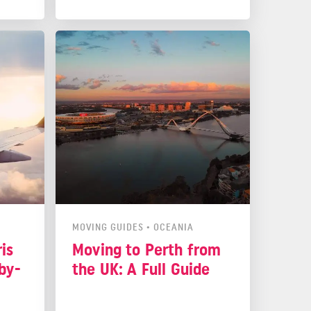
ou
life quite enjoyable without much
t in
stress. Now, let's look at why this
island could be your next home.
MOVING GUIDES
•
OCEANIA
is
Moving to Perth from
by-
the UK: A Full Guide