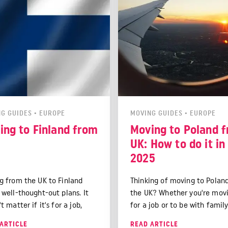
G GUIDES
•
EUROPE
MOVING GUIDES
•
EUROPE
ing to Finland from
Moving to Poland 
UK: How to do it in
2025
g from the UK to Finland
Thinking of moving to Polan
 well-thought-out plans. It
the UK? Whether you're mov
t matter if it's for a job,
for a job or to be with family
s, or just to see a new place.
guide has you covered. It wil
ARTICLE
READ ARTICLE