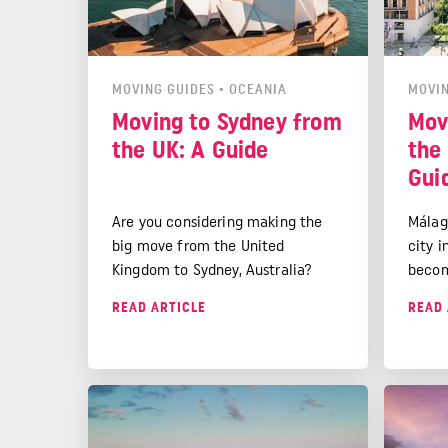
MOVING GUIDES
•
OCEANIA
MOVIN
Moving to Sydney from
Mov
the UK: A Guide
the
Gui
Are you considering making the
Málag
big move from the United
city i
Kingdom to Sydney, Australia?
becom
You're not alone. Every year,
desti
READ ARTICLE
READ 
thousands of Brits decide to pack
a Medi
their bags and start a new life in
stunni
the land down under. Sydney, with
and ex
its stunning beaches, vibrant
no wo
culture, and thriving economy, is a
choos
popular destination for UK expats.