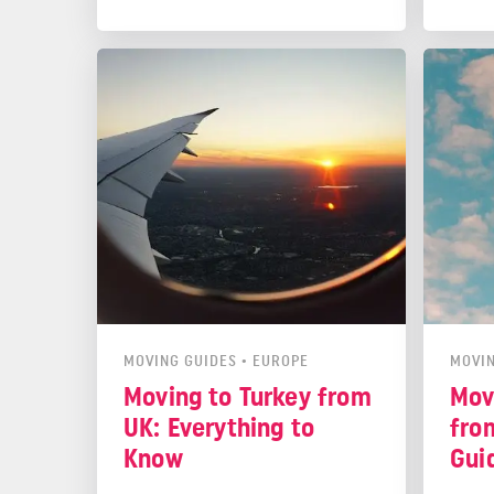
You mu
health
live. 
Check
be co
MOVING GUIDES
•
EUROPE
MOVIN
Moving to Turkey from
Mov
UK: Everything to
fro
Know
Gui