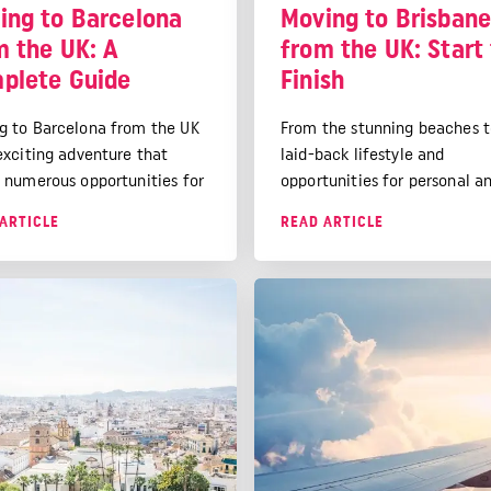
ing to Barcelona
Moving to Brisban
m the UK: A
from the UK: Start
plete Guide
Finish
g to Barcelona from the UK
From the stunning beaches t
 exciting adventure that
laid-back lifestyle and
s numerous opportunities for
opportunities for personal a
nal and professional growth.
professional growth, Brisban
ARTICLE
READ ARTICLE
 challenges may arise, the
much to offer. Here's our gu
 vibrant culture, excellent
how to move there from the
y of life, and beautiful
along with a checklist to ens
undings make it a rewarding
goes as smoothly as possible
ation for expats.