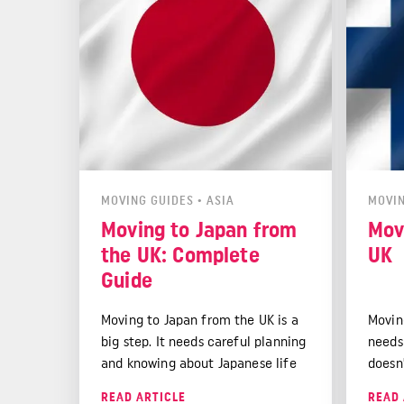
MOVING GUIDES
•
ASIA
MOVIN
Moving to Japan from
Mov
the UK: Complete
UK
Guide
Moving to Japan from the UK is a
Movin
big step. It needs careful planning
needs
and knowing about Japanese life
doesn'
and rules.
studie
READ ARTICLE
READ 