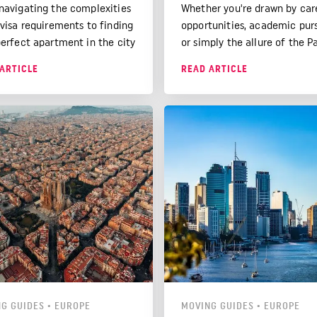
navigating the complexities
Whether you're drawn by car
 visa requirements to finding
opportunities, academic purs
perfect apartment in the city
or simply the allure of the P
never sleeps, we've got you
lifestyle, this article will hel
ARTICLE
READ ARTICLE
ed.
make your move to France 
the UK as smooth as possible
G GUIDES
•
EUROPE
MOVING GUIDES
•
EUROPE