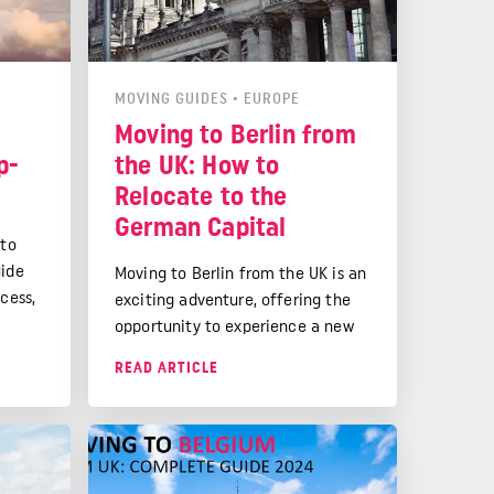
MOVING GUIDES
•
EUROPE
Moving to Berlin from
p-
the UK: How to
Relocate to the
German Capital
 to
uide
Moving to Berlin from the UK is an
cess,
exciting adventure, offering the
l
opportunity to experience a new
o your
culture, build a rewarding career,
READ ARTICLE
and enjoy a high quality of life in
one of Europe's most vibrant and
dynamic cities.