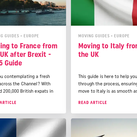
G GUIDES
•
EUROPE
MOVING GUIDES
•
EUROPE
ing to France from
Moving to Italy fr
UK after Brexit -
the UK
5 Guide
ou contemplating a fresh
This guide is here to help yo
 across the Channel? With
through the process, ensurin
d 200,000 British expats in
move to Italy is as smooth a
e already soaking up the
possible. We'll delve into the
ARTICLE
READ ARTICLE
e and lifestyle, you're in
essential details of residenc
company.
permits, visa options, and ev
financial tips for managing 
money while abroad.