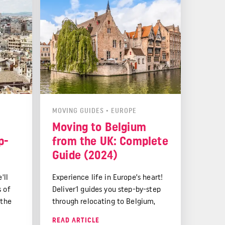
MOVING GUIDES
•
EUROPE
Moving to Belgium
p-
from the UK: Complete
Guide (2024)
'll
Experience life in Europe’s heart!
s of
Deliver1 guides you step-by-step
 the
through relocating to Belgium,
tling
from cultural highlights to post-
READ ARTICLE