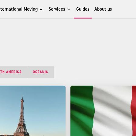
nternational Moving
Services
Guides
About us
TH AMERICA
OCEANIA