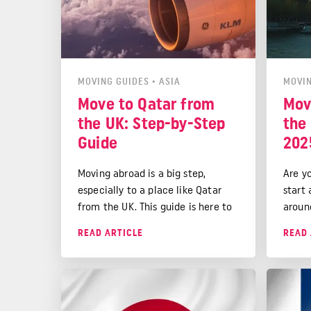
MOVING GUIDES
•
ASIA
MOVIN
Move to Qatar from
Mov
the UK: Step-by-Step
the 
Guide
202
Moving abroad is a big step,
Are y
especially to a place like Qatar
start
from the UK. This guide is here to
aroun
make your move a smooth one.
Franc
READ ARTICLE
READ 
We'll talk about cultural
cultur
differences, settling in Doha, and
good 
preparing for life in the Arabian
Gulf.