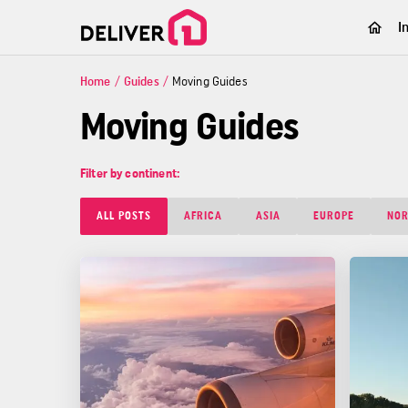
I
Home
/
Guides
/
Moving Guides
Moving Guides
Filter by continent:
ALL POSTS
AFRICA
ASIA
EUROPE
NOR